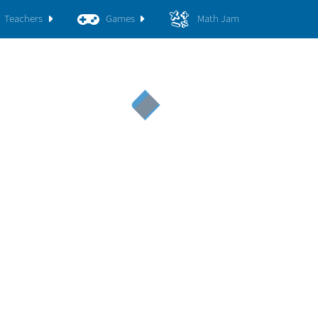
Teachers
Games
Math Jam