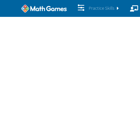
Practice Skills