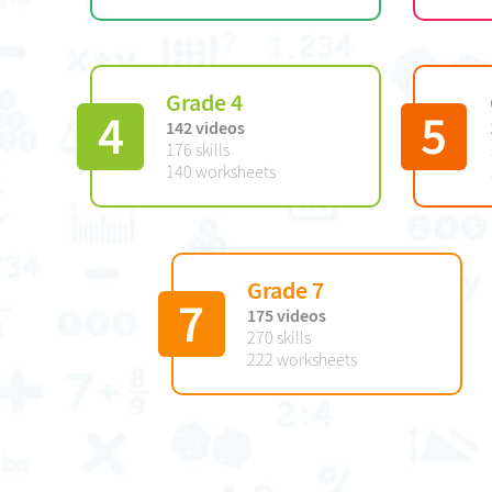
Grade 4
4
5
142 videos
176 skills
140 worksheets
Grade 7
7
175 videos
270 skills
222 worksheets