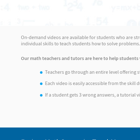
On-demand videos are available for students who are strug
individual skills to teach students how to solve problems
Our math teachers and tutors are here to help students 
Teachers go through an entire level offering 
Each video is easily accessible from the skill
If a student gets 3 wrong answers, a tutorial 