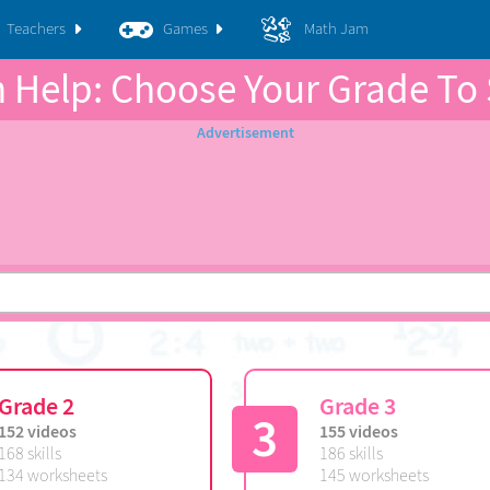
Teachers
Games
Math Jam
 Help: Choose Your Grade To 
Grade 2
Grade 3
3
152 videos
155 videos
168 skills
186 skills
134 worksheets
145 worksheets