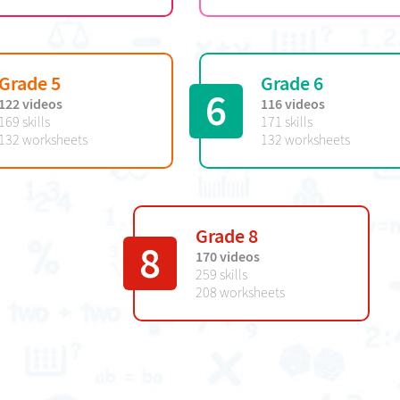
Grade 5
Grade 6
6
122 videos
116 videos
169 skills
171 skills
132 worksheets
132 worksheets
Grade 8
8
170 videos
259 skills
208 worksheets