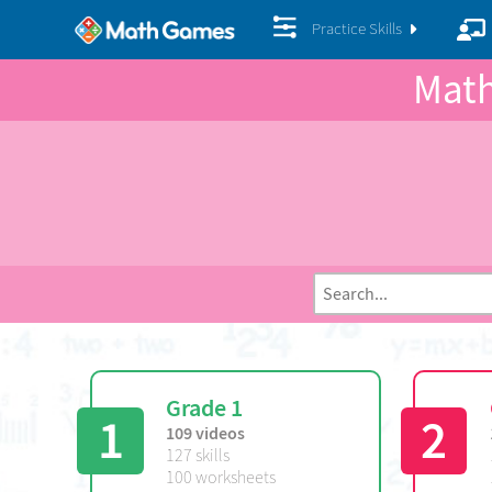
Practice Skills
Math
Grade 1
1
2
109 videos
127 skills
100 worksheets