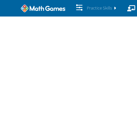
Practice Skills