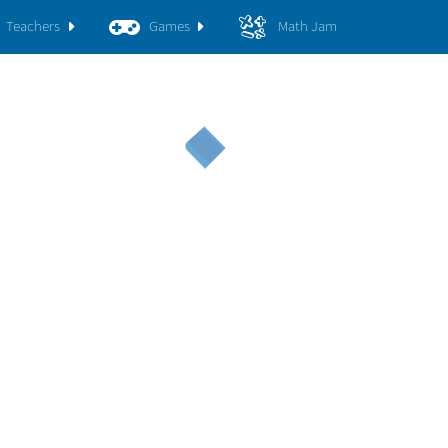
Teachers
Games
Math Jam