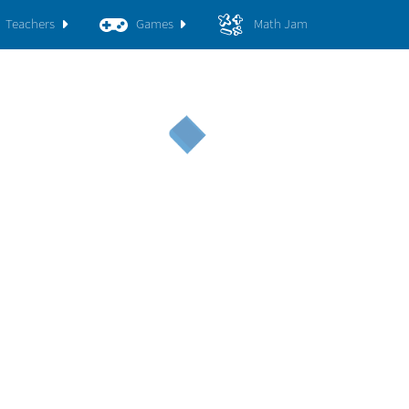
Teachers
Games
Math Jam