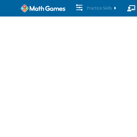
Practice Skills