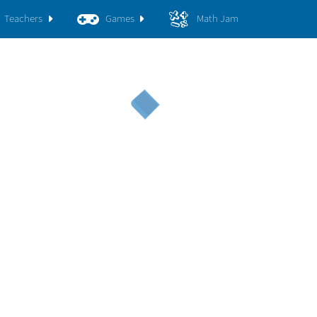
Teachers
Games
Math Jam