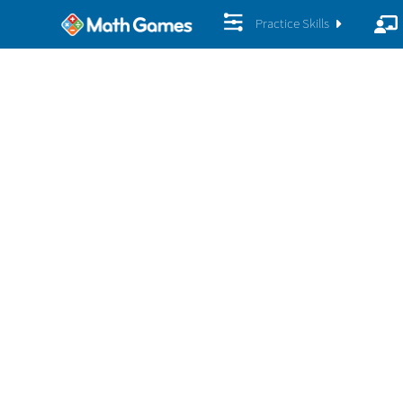
Practice Skills