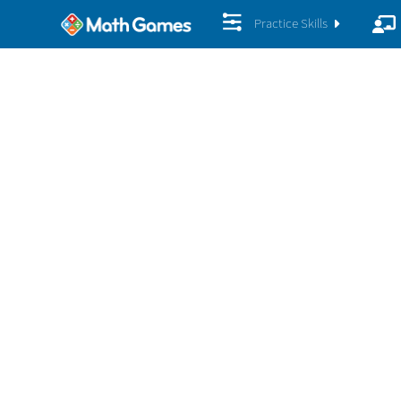
Practice Skills