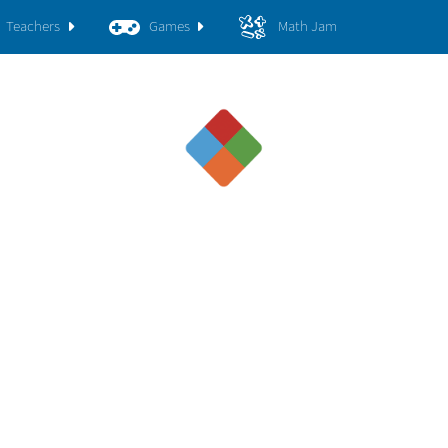
Teachers
Games
Math Jam