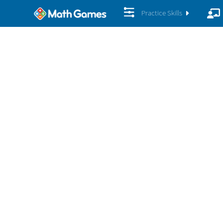
Practice Skills