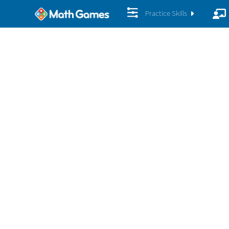
Practice Skills