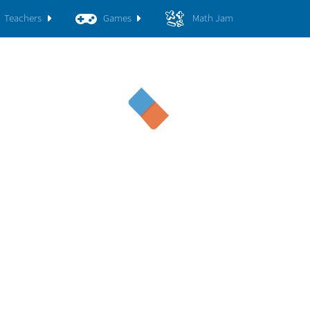
Teachers
Games
Math Jam