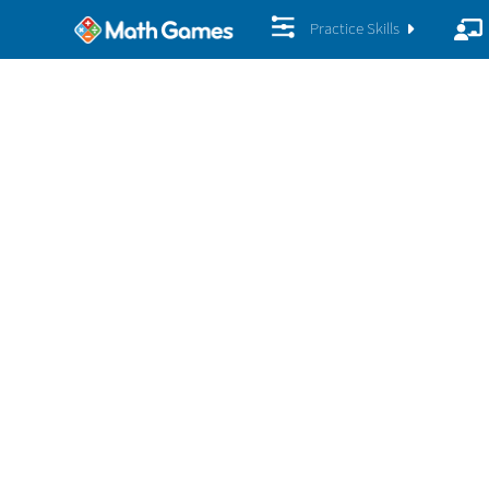
Practice Skills