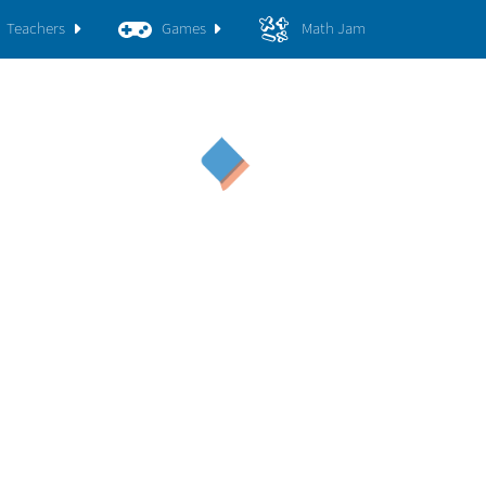
Teachers
Games
Math Jam