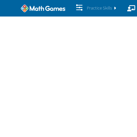
Practice Skills