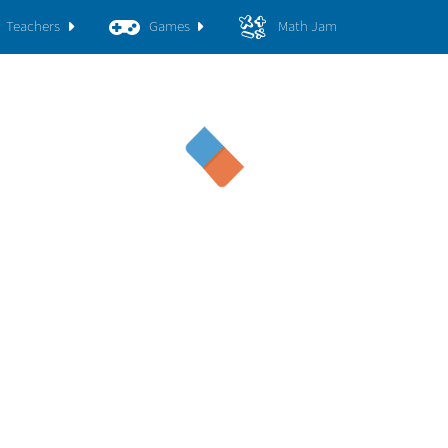
Teachers
Games
Math Jam