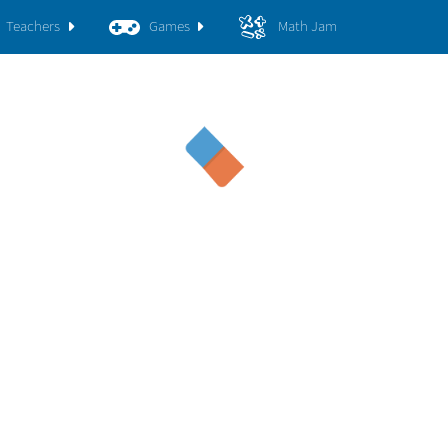
Teachers
Games
Math Jam