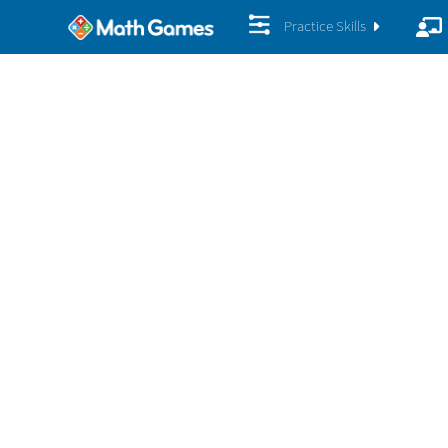
Practice Skills