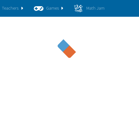
Teachers
Games
Math Jam