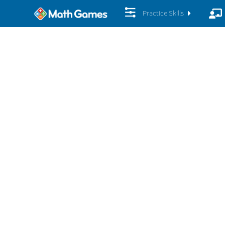
Practice Skills