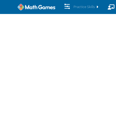
Practice Skills