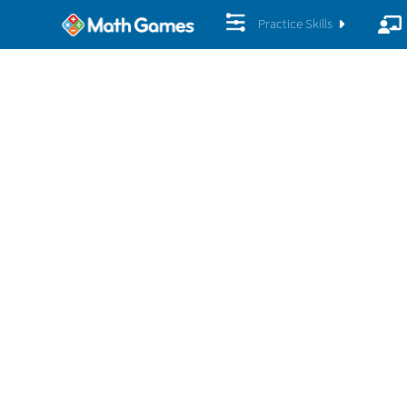
Practice Skills