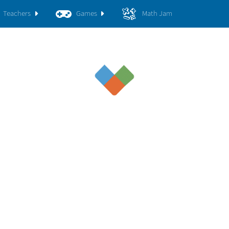
Teachers
Games
Math Jam