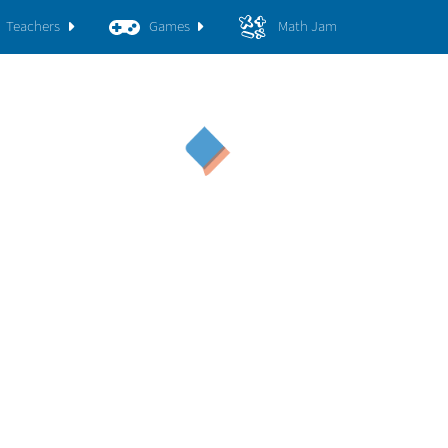
Teachers
Games
Math Jam