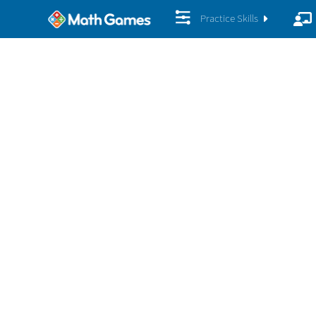
Practice Skills