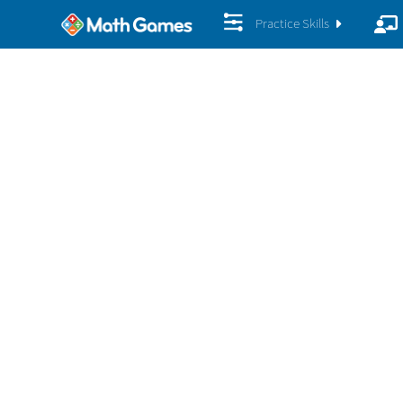
Practice Skills