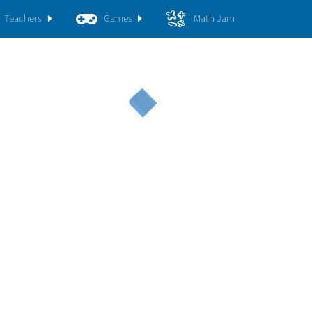
Teachers
Games
Math Jam