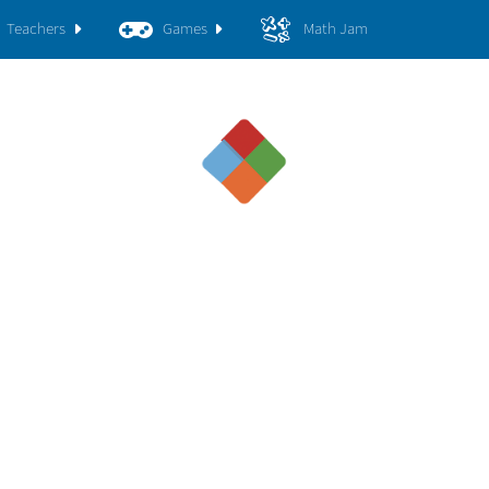
Teachers
Games
Math Jam