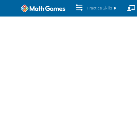
Practice Skills