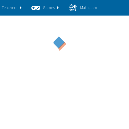
Teachers
Games
Math Jam