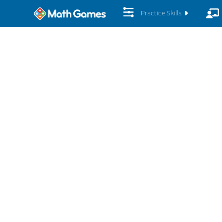
Practice Skills