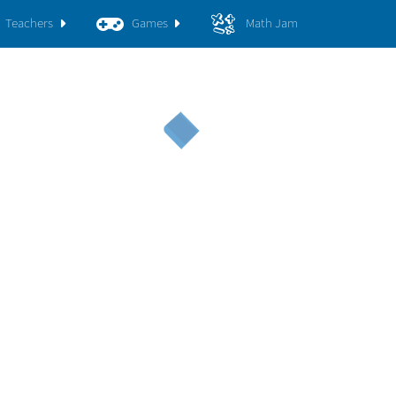
Teachers
Games
Math Jam