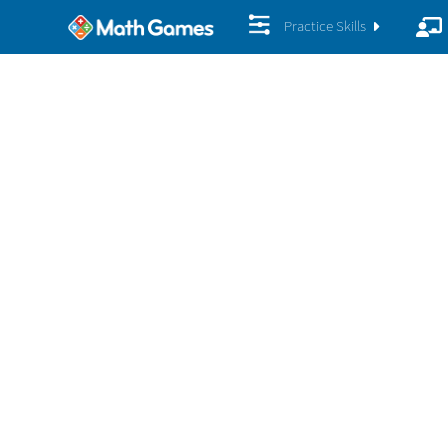
Practice Skills