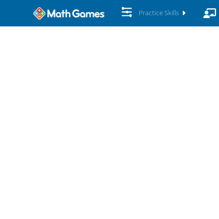
Practice Skills