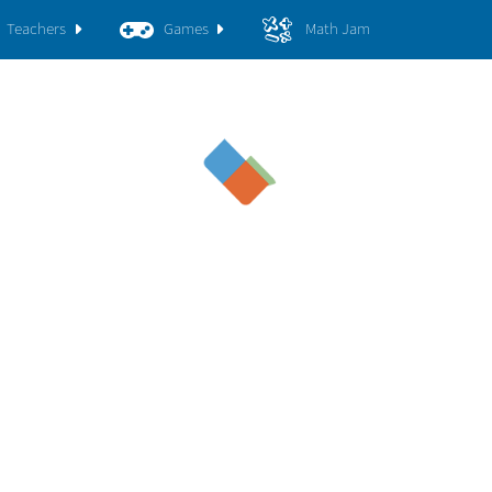
Teachers
Games
Math Jam