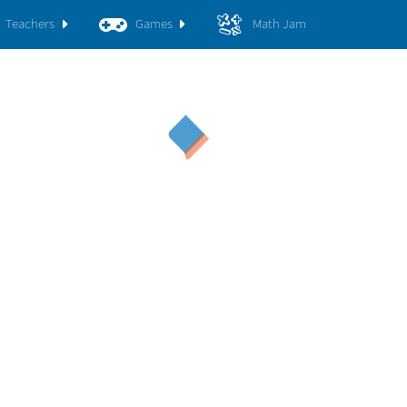
Teachers
Games
Math Jam