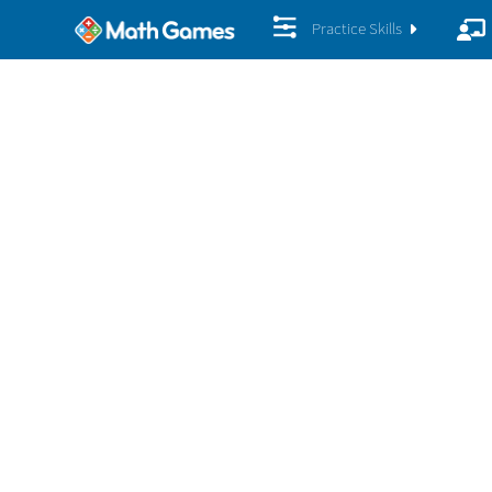
Practice Skills