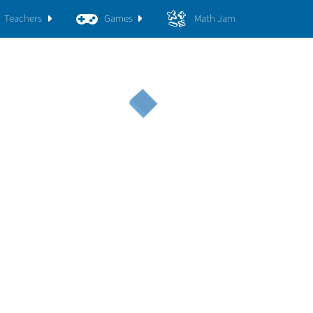
Teachers
Games
Math Jam