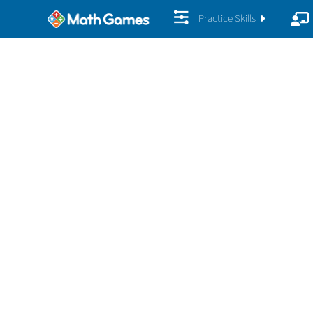
Practice Skills