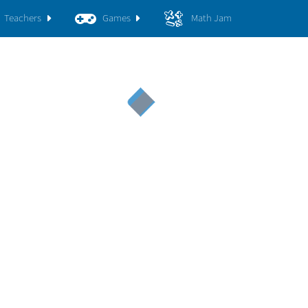
Teachers
Games
Math Jam