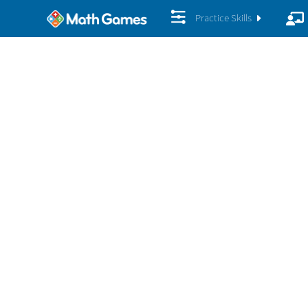
Practice Skills