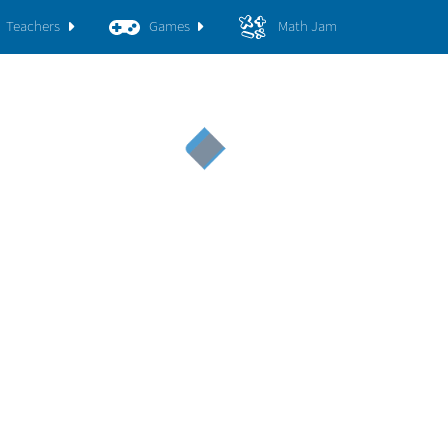
Teachers
Games
Math Jam