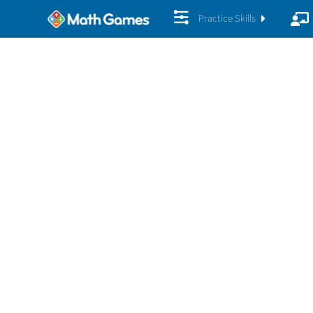
Practice Skills