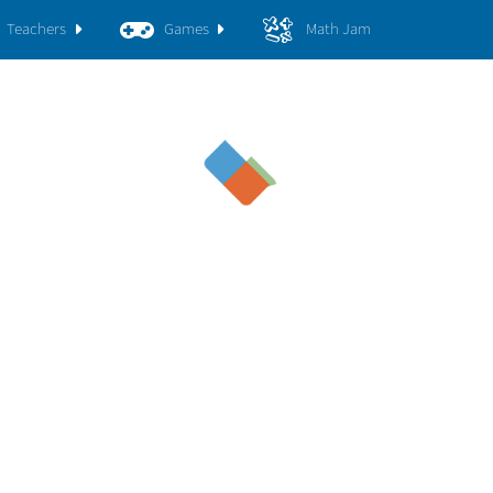
Teachers
Games
Math Jam