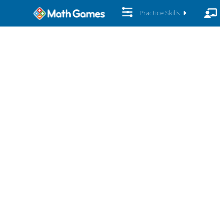
Practice Skills