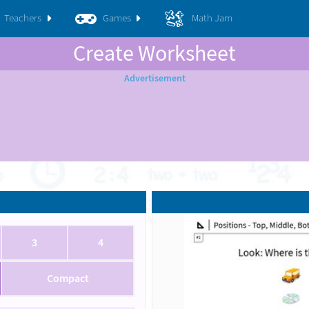
Teachers
Games
Math Jam
Create Worksheet
3
4
Compact