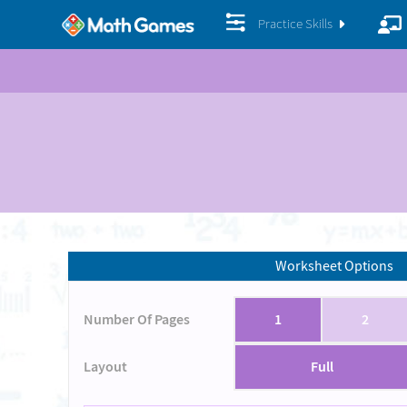
Practice Skills
Worksheet Options
Number Of Pages
1
2
Layout
Full