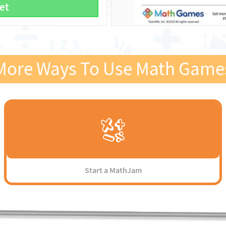
et
More Ways To Use Math Game
Start a MathJam