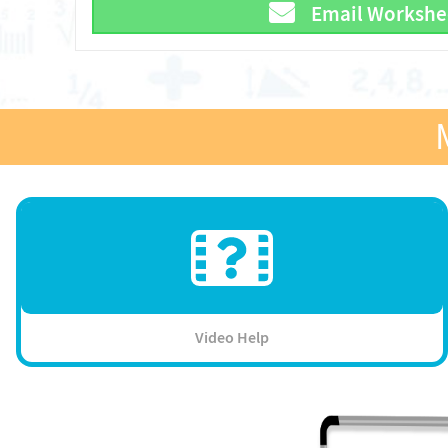
Email Workshe
Video Help