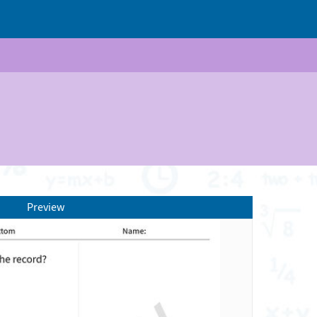
Preview