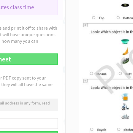
tes class time
and print it off to share with
t will have unique questions
to how many you can
heet
ur PDF copy sent to your
they will all have the same
il address in any form, read