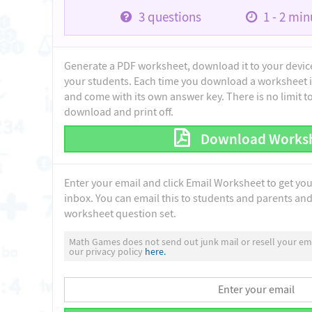
3
questions
1 - 2
minu
Generate a PDF worksheet, download it to your device 
your students. Each time you download a worksheet i
and come with its own answer key. There is no limit 
download and print off.
Download Works
Enter your email and click Email Worksheet to get yo
inbox. You can email this to students and parents and 
worksheet question set.
Math Games does not send out junk mail or resell your ema
our privacy policy
here.