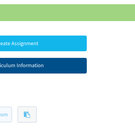
eate Assignment
iculum Information
ttom