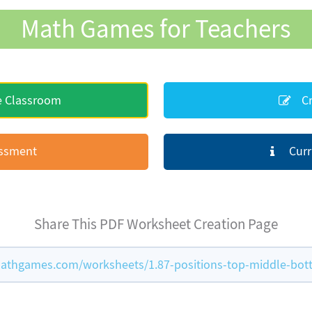
Math Games for Teachers
e Classroom
Cr
essment
Curr
Share This PDF Worksheet Creation Page
athgames.com/worksheets/1.87-positions-top-middle-bo