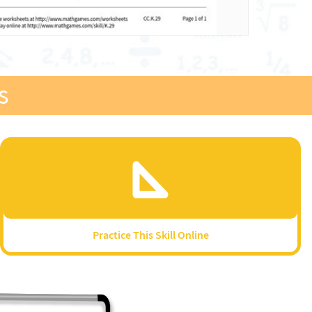
s
Practice This Skill Online