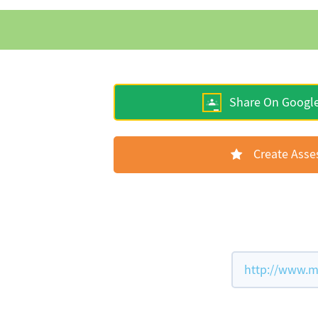
Share On Googl
Create Ass
http://www.m