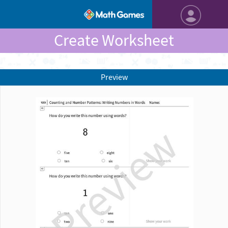
Create Worksheet
Preview