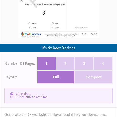
Worksheet Options
Number Of Pages
1
2
3
4
Layout
Full
Compact
3
questions
1 - 2
minutes class time
Generate a PDF worksheet, download it to your device and