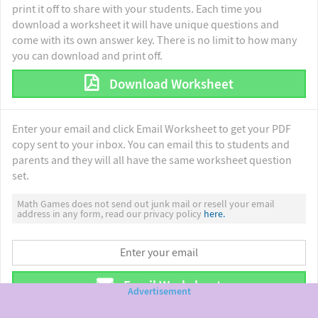
print it off to share with your students. Each time you
download a worksheet it will have unique questions and
come with its own answer key. There is no limit to how many
you can download and print off.
Download Worksheet
Enter your email and click Email Worksheet to get your PDF
copy sent to your inbox. You can email this to students and
parents and they will all have the same worksheet question
set.
Math Games does not send out junk mail or resell your email
address in any form, read our privacy policy
here.
Email Worksheet