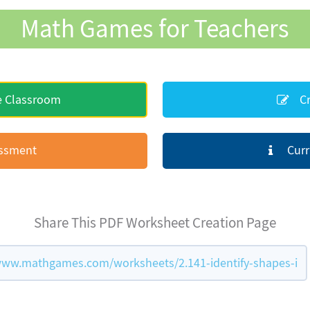
Math Games for Teachers
e Classroom
Cr
essment
Curr
Share This PDF Worksheet Creation Page
www.mathgames.com/worksheets/2.141-identify-shapes-i