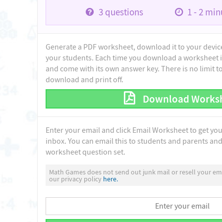
3
questions
1 - 2
minu
Generate a PDF worksheet, download it to your device 
your students. Each time you download a worksheet i
and come with its own answer key. There is no limit 
download and print off.
Download Works
Enter your email and click Email Worksheet to get yo
inbox. You can email this to students and parents and 
worksheet question set.
Math Games does not send out junk mail or resell your ema
our privacy policy
here.