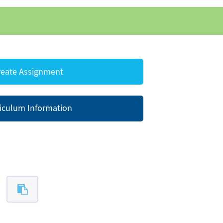
eate Assignment
iculum Information