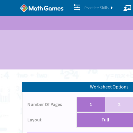
Practice Skills
Worksheet Options
Number Of Pages
1
2
Layout
Full