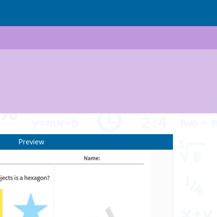
Preview