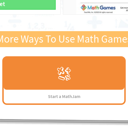
et
More Ways To Use Math Game
Start a MathJam