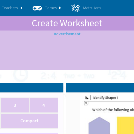
Teachers
Games
Math Jam
Create Worksheet
3
4
Compact