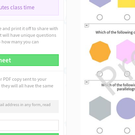
tes class time
and print it off to share with
t will have unique questions
to how many you can
heet
ur PDF copy sent to your
they will all have the same
il address in any form, read