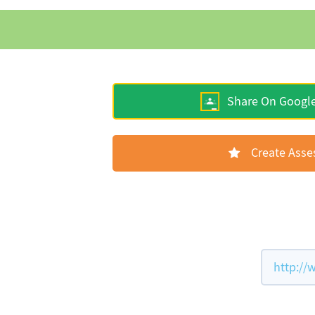
Share On Googl
Create Ass
http://