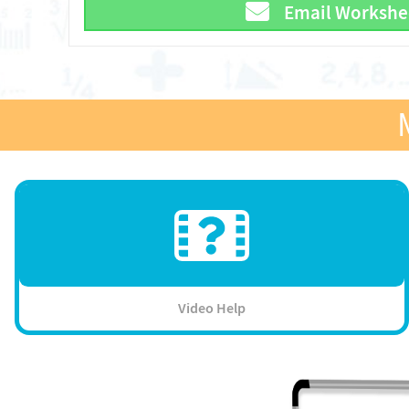
Email Workshe
Video Help