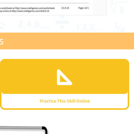
s
Practice This Skill Online