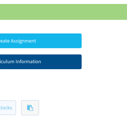
eate Assignment
iculum Information
clocks