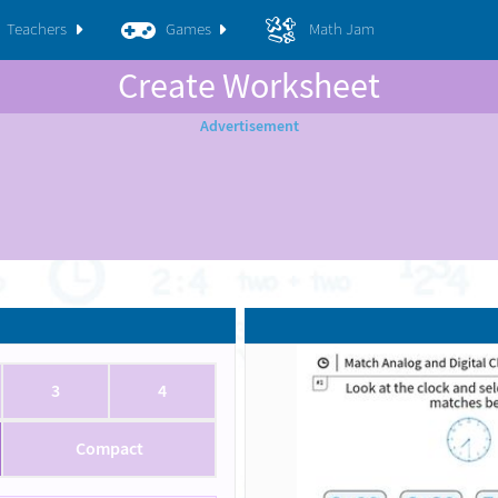
Teachers
Games
Math Jam
Create Worksheet
3
4
Compact