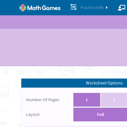
Practice Skills
Worksheet Options
Number Of Pages
1
2
Layout
Full