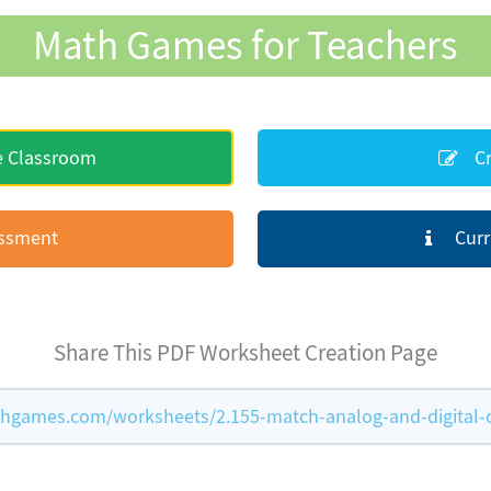
Math Games for Teachers
e Classroom
Cr
essment
Curr
Share This PDF Worksheet Creation Page
hgames.com/worksheets/2.155-match-analog-and-digital-