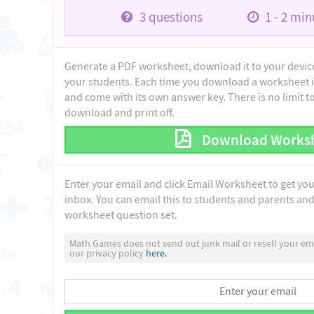
3
questions
1 - 2
minu
Generate a PDF worksheet, download it to your device 
your students. Each time you download a worksheet i
and come with its own answer key. There is no limit 
download and print off.
Download Works
Enter your email and click Email Worksheet to get yo
inbox. You can email this to students and parents and 
worksheet question set.
Math Games does not send out junk mail or resell your ema
our privacy policy
here.