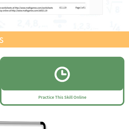
s
Practice This Skill Online