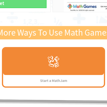
et
More Ways To Use Math Game
Start a MathJam