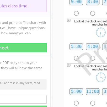
tes class time
and print it off to share with
t will have unique questions
to how many you can
heet
ur PDF copy sent to your
they will all have the same
il address in any form, read