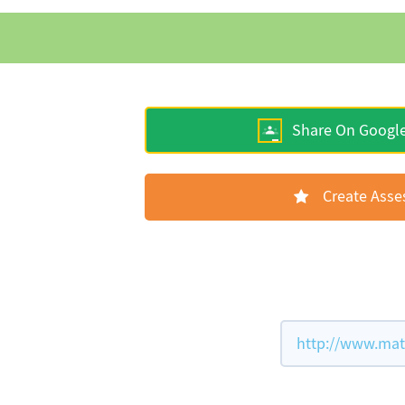
Share On Googl
Create Ass
http://www.mat