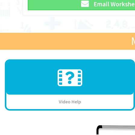
Email Workshe
Video Help