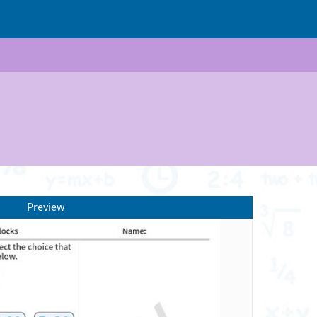
Preview