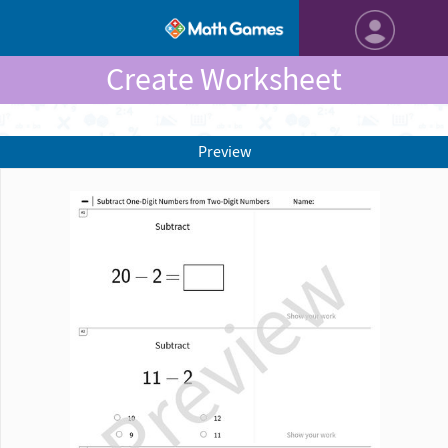
Create Worksheet
Preview