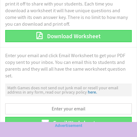
print it off to share with your students. Each time you
download a worksheet it will have unique questions and
come with its own answer key. There is no limit to how many
you can download and print off.
Download Worksheet
Enter your email and click Email Worksheet to get your PDF
copy sent to your inbox. You can email this to students and
parents and they will all have the same worksheet question
set.
Math Games does not send out junk mail or resell your email
address in any form, read our privacy policy
here.
Email Worksheet