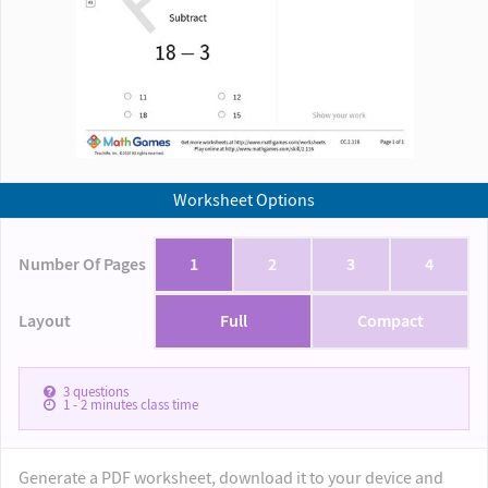
Worksheet Options
Number Of Pages
1
2
3
4
Layout
Full
Compact
3
questions
1 - 2
minutes class time
Generate a PDF worksheet, download it to your device and