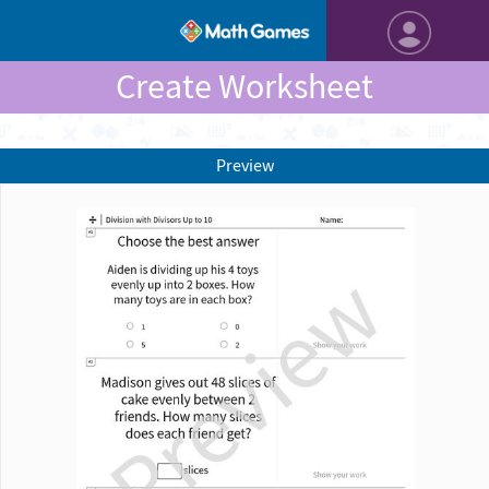
Create Worksheet
Preview