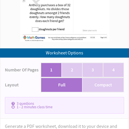
Worksheet Options
Number Of Pages
1
2
3
4
Layout
Full
Compact
3
questions
1 - 2
minutes class time
Generate a PDF worksheet, download it to your device and