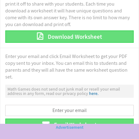
print it off to share with your students. Each time you
download a worksheet it will have unique questions and
come with its own answer key. There is no limit to how many
you can download and print off.
Download Worksheet
Enter your email and click Email Worksheet to get your PDF
copy sent to your inbox. You can email this to students and
parents and they will all have the same worksheet question
set.
Math Games does not send out junk mail or resell your email
address in any form, read our privacy policy
here.
Email Worksheet