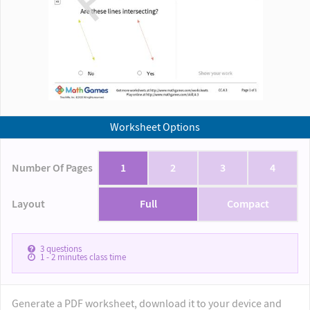
Worksheet Options
Number Of Pages
1
2
3
4
Layout
Full
Compact
3
questions
1 - 2
minutes class time
Generate a PDF worksheet, download it to your device and