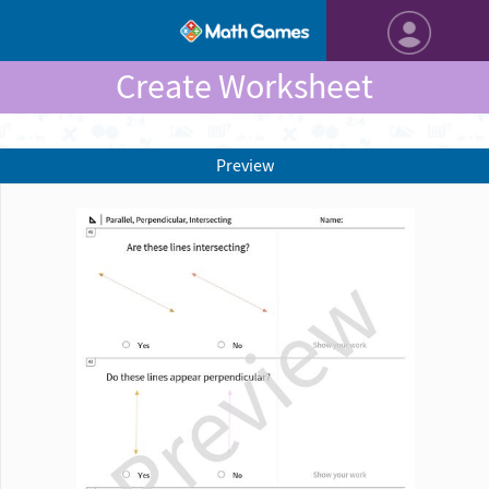
Create Worksheet
Preview