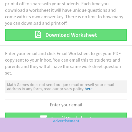
print it off to share with your students. Each time you
download a worksheet it will have unique questions and
come with its own answer key. There is no limit to how many
you can download and print off.
Download Worksheet
Enter your email and click Email Worksheet to get your PDF
copy sent to your inbox. You can email this to students and
parents and they will all have the same worksheet question
set.
Math Games does not send out junk mail or resell your email
address in any form, read our privacy policy
here.
Email Worksheet