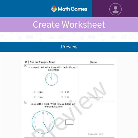
Create Worksheet
Preview