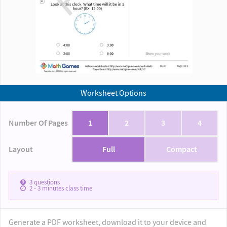
Worksheet Options
Number Of Pages
1
2
3
4
Layout
Full
Compact
3
questions
2 - 3
minutes class time
Generate a PDF worksheet, download it to your device and