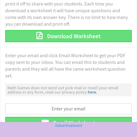
print it off to share with your students. Each time you
download a worksheet it will have unique questions and
come with its own answer key. There is no limit to how many
you can download and print off.
Download Worksheet
Enter your email and click Email Worksheet to get your PDF
copy sent to your inbox. You can email this to students and
parents and they will all have the same worksheet question
set.
Math Games does not send out junk mail or resell your email
address in any form, read our privacy policy
here.
Email Worksheet