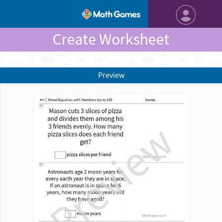
Create Worksheet
Preview