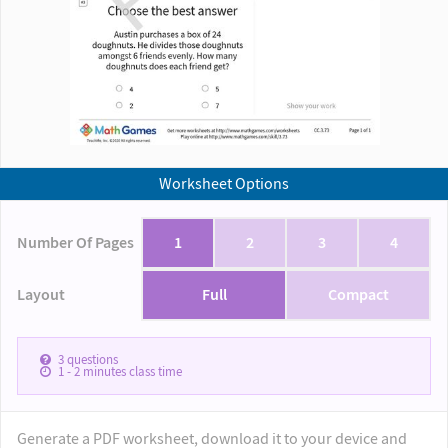
Worksheet Options
Number Of Pages
1
2
3
4
Layout
Full
Compact
3
questions
1 - 2
minutes class time
Generate a PDF worksheet, download it to your device and