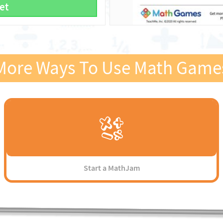
et
More Ways To Use Math Game
Start a MathJam