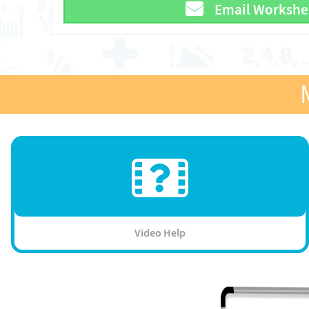
Email Workshe
Video Help