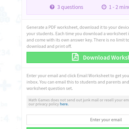
3
questions
1 - 2
minu
Generate a PDF worksheet, download it to your device 
your students. Each time you download a worksheet i
and come with its own answer key. There is no limit 
download and print off.
Download Works
Enter your email and click Email Worksheet to get yo
inbox. You can email this to students and parents and 
worksheet question set.
Math Games does not send out junk mail or resell your ema
our privacy policy
here.