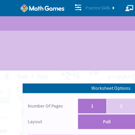
Practice Skills
Worksheet Options
Number Of Pages
1
2
Layout
Full