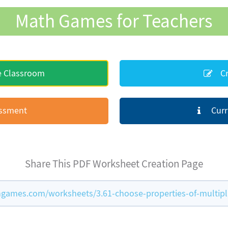
Math Games for Teachers
e Classroom
Cr
essment
Curr
Share This PDF Worksheet Creation Page
games.com/worksheets/3.61-choose-properties-of-multipl