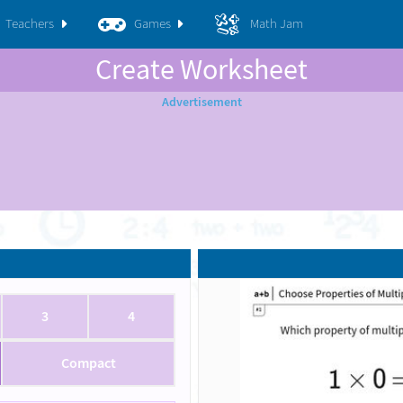
Teachers
Games
Math Jam
Create Worksheet
3
4
Compact