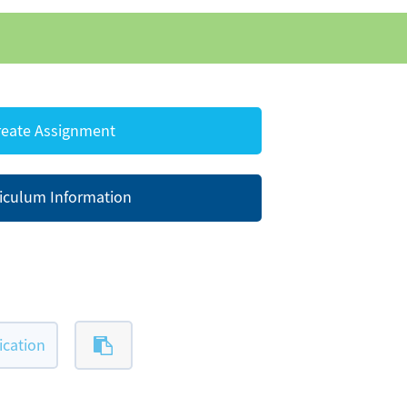
eate Assignment
iculum Information
ication