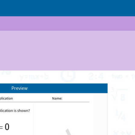
Preview