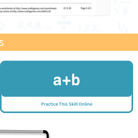
s
Practice This Skill Online