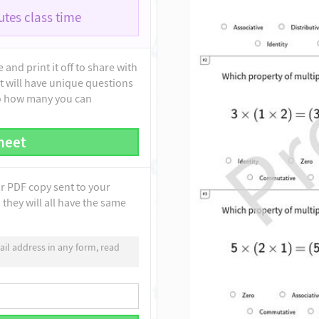
tes class time
and print it off to share with
t will have unique questions
to how many you can
heet
ur PDF copy sent to your
they will all have the same
il address in any form, read