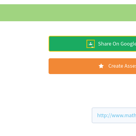
Share On Googl
Create Ass
http://www.math