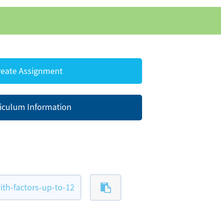
eate Assignment
iculum Information
th-factors-up-to-12