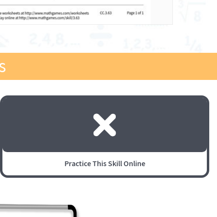
s
Practice This Skill Online