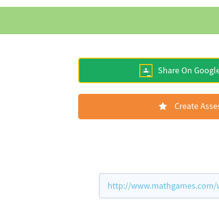
Share On Googl
Create Ass
http://www.mathgames.com/wor