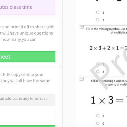
tes class time
and print it off to share with
t will have unique questions
to how many you can
heet
ur PDF copy sent to your
they will all have the same
il address in any form, read