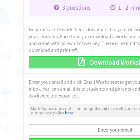
3
questions
1 - 2
minu
Generate a PDF worksheet, download it to your device 
your students. Each time you download a worksheet i
and come with its own answer key. There is no limit 
download and print off.
Download Works
Enter your email and click Email Worksheet to get yo
inbox. You can email this to students and parents and 
worksheet question set.
Math Games does not send out junk mail or resell your ema
our privacy policy
here.