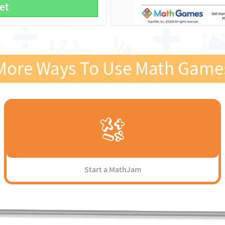
et
More Ways To Use Math Game
Start a MathJam