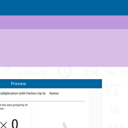
Preview