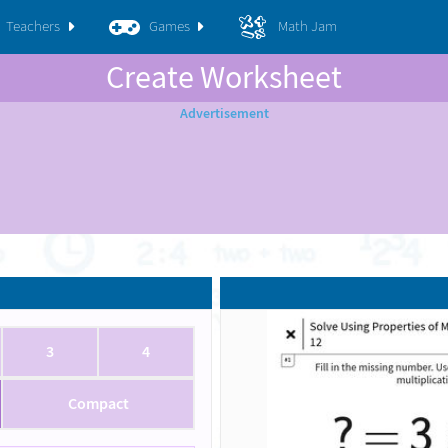
Teachers
Games
Math Jam
Create Worksheet
3
4
Compact