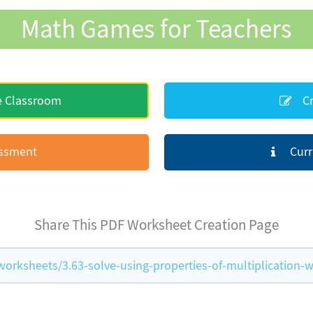
Math Games for Teachers
e Classroom
Cr
essment
Curr
Share This PDF Worksheet Creation Page
ksheets/3.63-solve-using-properties-of-multiplication-wi