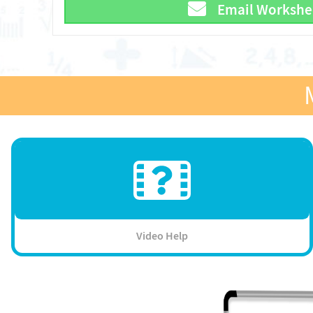
Email Workshe
Video Help