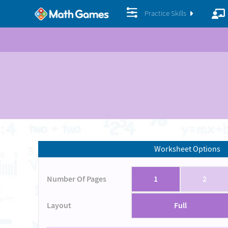
Practice Skills
Worksheet Options
Number Of Pages
1
2
Layout
Full