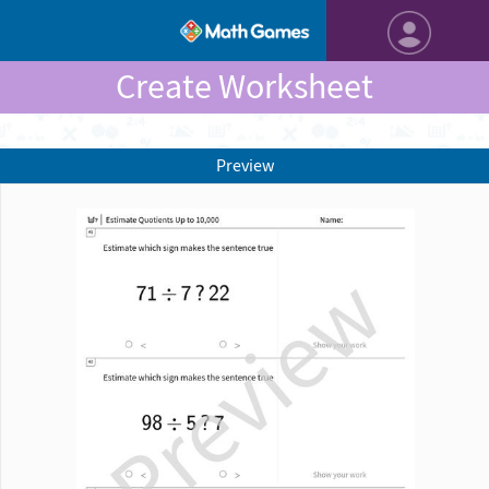
Create Worksheet
Preview