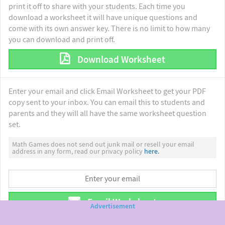
print it off to share with your students. Each time you
download a worksheet it will have unique questions and
come with its own answer key. There is no limit to how many
you can download and print off.
Download Worksheet
Enter your email and click Email Worksheet to get your PDF
copy sent to your inbox. You can email this to students and
parents and they will all have the same worksheet question
set.
Math Games does not send out junk mail or resell your email
address in any form, read our privacy policy
here.
Email Worksheet