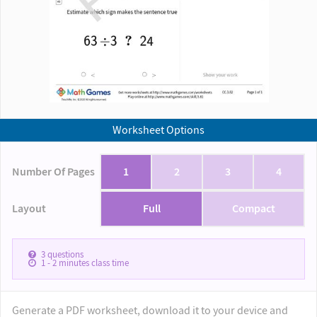
Worksheet Options
Number Of Pages
1
2
3
4
Layout
Full
Compact
3
questions
1 - 2
minutes class time
Generate a PDF worksheet, download it to your device and