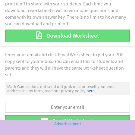
print it off to share with your students. Each time you
download a worksheet it will have unique questions and
come with its own answer key. There is no limit to how many
you can download and print off.
Download Worksheet
Enter your email and click Email Worksheet to get your PDF
copy sent to your inbox. You can email this to students and
parents and they will all have the same worksheet question
set.
Math Games does not send out junk mail or resell your email
address in any form, read our privacy policy
here.
Email Worksheet