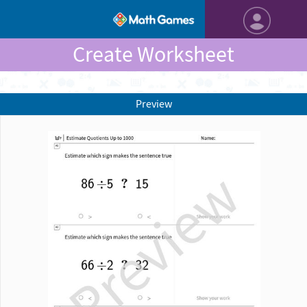
Create Worksheet
Preview