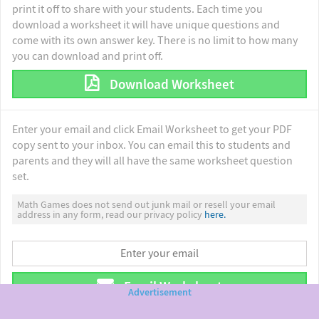
print it off to share with your students. Each time you
download a worksheet it will have unique questions and
come with its own answer key. There is no limit to how many
you can download and print off.
Download Worksheet
Enter your email and click Email Worksheet to get your PDF
copy sent to your inbox. You can email this to students and
parents and they will all have the same worksheet question
set.
Math Games does not send out junk mail or resell your email
address in any form, read our privacy policy
here.
Email Worksheet