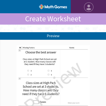
Create Worksheet
Preview