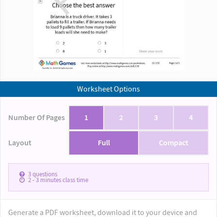
Worksheet Options
Number Of Pages
1
2
3
4
Layout
Full
Compact
3
questions
2 - 3
minutes class time
Generate a PDF worksheet, download it to your device and