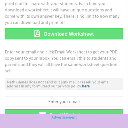
print it off to share with your students. Each time you
download a worksheet it will have unique questions and
come with its own answer key. There is no limit to how many
you can download and print off.
Download Worksheet
Enter your email and click Email Worksheet to get your PDF
copy sent to your inbox. You can email this to students and
parents and they will all have the same worksheet question
set.
Math Games does not send out junk mail or resell your email
address in any form, read our privacy policy
here.
Email Worksheet