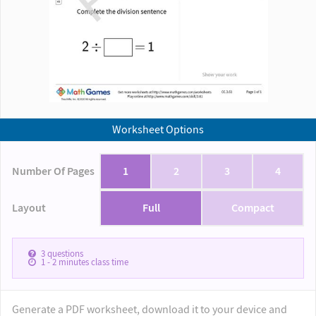
Worksheet Options
Number Of Pages
1
2
3
4
Layout
Full
Compact
3
questions
1 - 2
minutes class time
Generate a PDF worksheet, download it to your device and