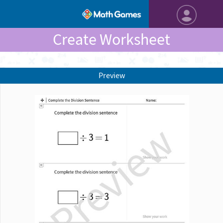
Create Worksheet
Preview