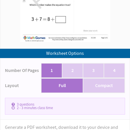
Worksheet Options
Number Of Pages
1
2
3
4
Layout
Full
Compact
3
questions
2 - 3
minutes class time
Generate a PDF worksheet, download it to your device and