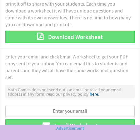
print it off to share with your students. Each time you
download a worksheet it will have unique questions and
come with its own answer key. There is no limit to how many
you can download and print off.
Download Worksheet
Enter your email and click Email Worksheet to get your PDF
copy sent to your inbox. You can email this to students and
parents and they will all have the same worksheet question
set.
Math Games does not send out junk mail or resell your email
address in any form, read our privacy policy
here.
Email Worksheet