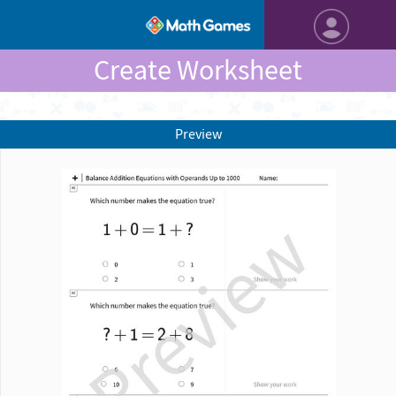
Create Worksheet
Preview