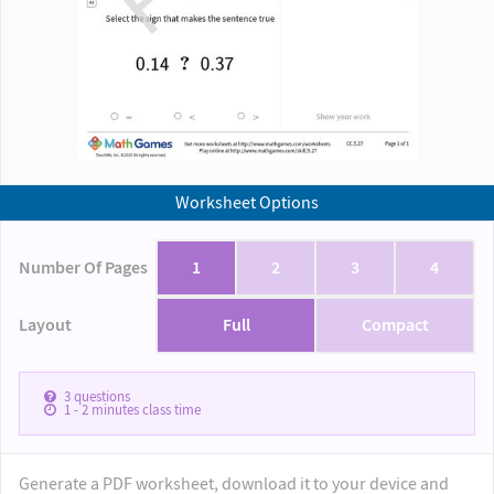
Worksheet Options
Number Of Pages
1
2
3
4
Layout
Full
Compact
3
questions
1 - 2
minutes class time
Generate a PDF worksheet, download it to your device and