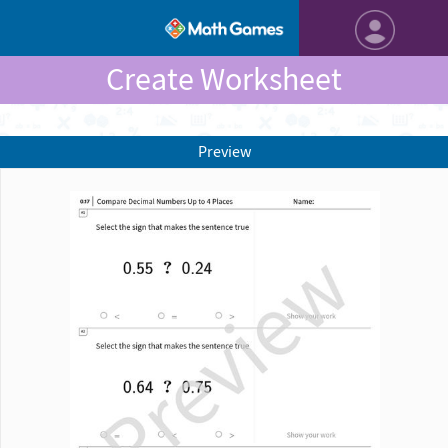
Create Worksheet
Preview