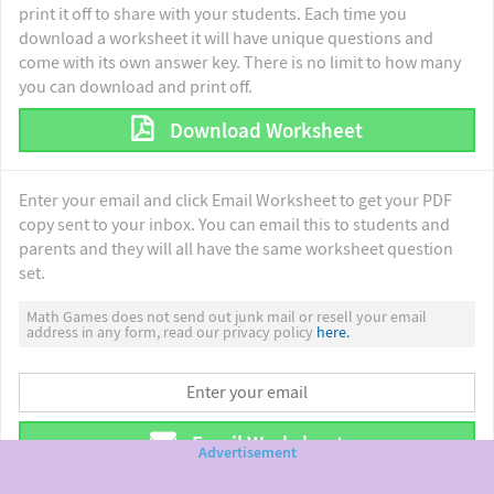
print it off to share with your students. Each time you
download a worksheet it will have unique questions and
come with its own answer key. There is no limit to how many
you can download and print off.
Download Worksheet
Enter your email and click Email Worksheet to get your PDF
copy sent to your inbox. You can email this to students and
parents and they will all have the same worksheet question
set.
Math Games does not send out junk mail or resell your email
address in any form, read our privacy policy
here.
Email Worksheet