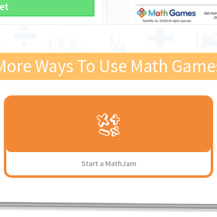
et
More Ways To Use Math Game
Start a MathJam