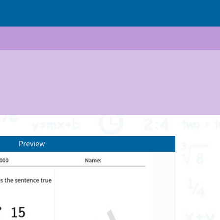
Preview