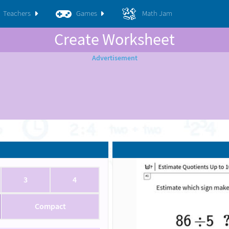
Teachers
Games
Math Jam
Create Worksheet
3
4
Compact