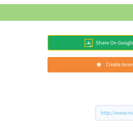
Share On Googl
Create Ass
http://www.ma