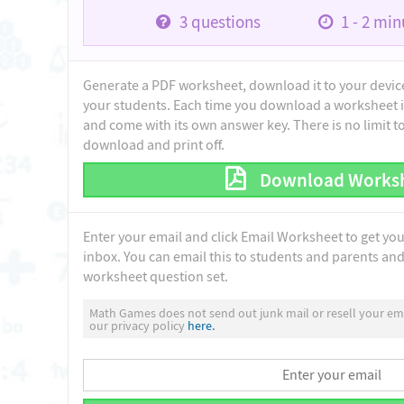
3
questions
1 - 2
minu
Generate a PDF worksheet, download it to your device 
your students. Each time you download a worksheet i
and come with its own answer key. There is no limit 
download and print off.
Download Works
Enter your email and click Email Worksheet to get yo
inbox. You can email this to students and parents and 
worksheet question set.
Math Games does not send out junk mail or resell your ema
our privacy policy
here.