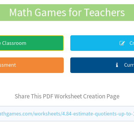
Math Games for Teachers
e Classroom
Cr
essment
Curr
Share This PDF Worksheet Creation Page
thgames.com/worksheets/4.84-estimate-quotients-up-to-