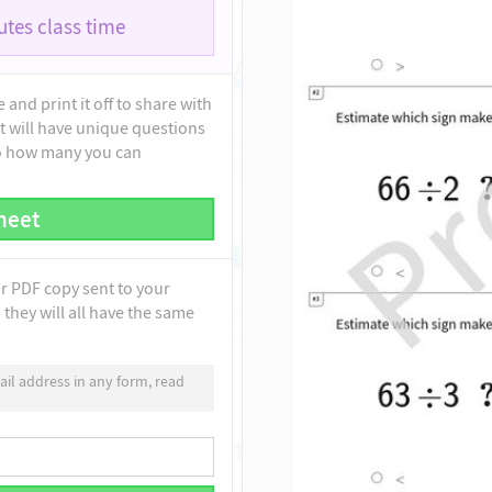
tes class time
and print it off to share with
t will have unique questions
to how many you can
heet
ur PDF copy sent to your
they will all have the same
il address in any form, read