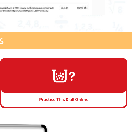
s
Practice This Skill Online