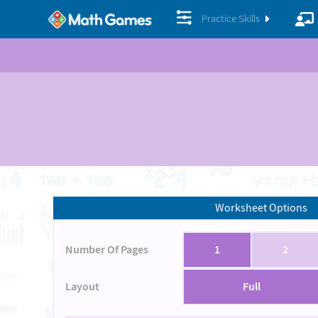
Practice Skills
Worksheet Options
Number Of Pages
1
2
Layout
Full