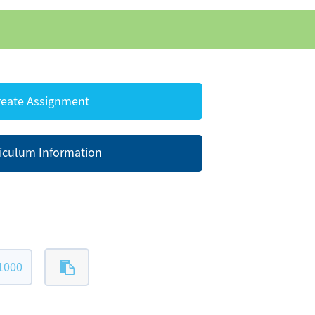
eate Assignment
iculum Information
1000