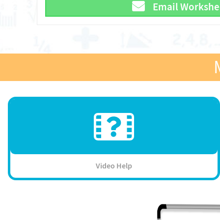
Email Workshe
Video Help