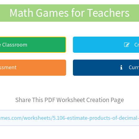
Math Games for Teachers
e Classroom
Cr
essment
Curr
Share This PDF Worksheet Creation Page
mes.com/worksheets/5.106-estimate-products-of-decima