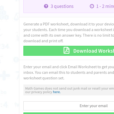
3
questions
1 - 2
minu
Generate a PDF worksheet, download it to your device 
your students. Each time you download a worksheet i
and come with its own answer key. There is no limit 
download and print off.
Download Works
Enter your email and click Email Worksheet to get yo
inbox. You can email this to students and parents and 
worksheet question set.
Math Games does not send out junk mail or resell your ema
our privacy policy
here.