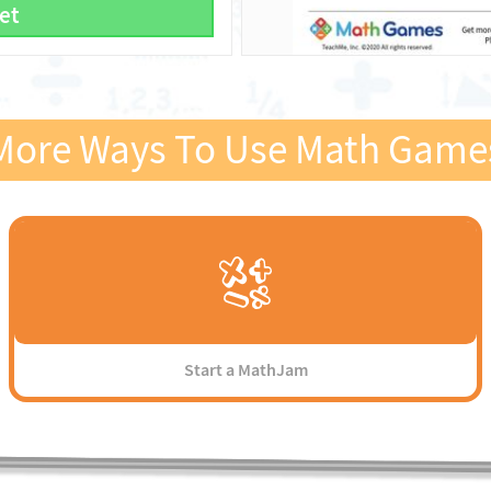
et
More Ways To Use Math Game
Start a MathJam