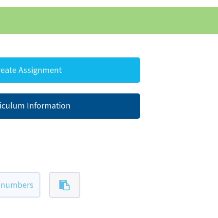
eate Assignment
iculum Information
l-numbers