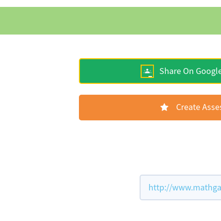
Share On Googl
Create Ass
http://www.mathga