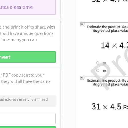
tes class time
and print it off to share with
t will have unique questions
to how many you can
heet
ur PDF copy sent to your
they will all have the same
il address in any form, read