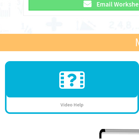
Email Workshe
Video Help