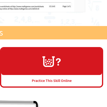
s
Practice This Skill Online