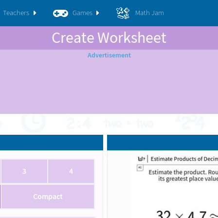
Teachers
Games
Math Jam
Create Worksheet
3
4
Compact