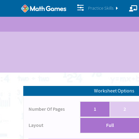
Practice Skills
Worksheet Options
Number Of Pages
1
2
Layout
Full