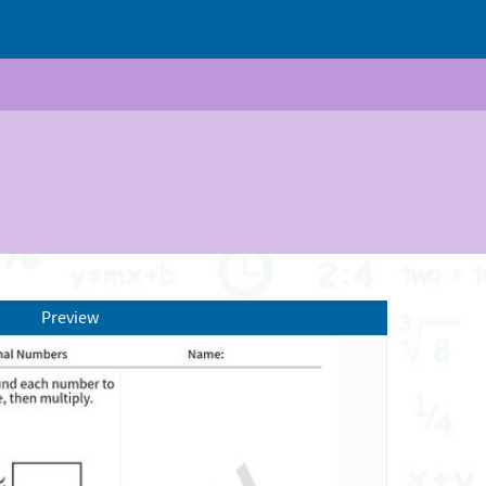
Preview