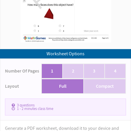
Worksheet Options
Number Of Pages
1
2
3
4
Layout
Full
Compact
3
questions
1 - 2
minutes class time
Generate a PDF worksheet, download it to your device and