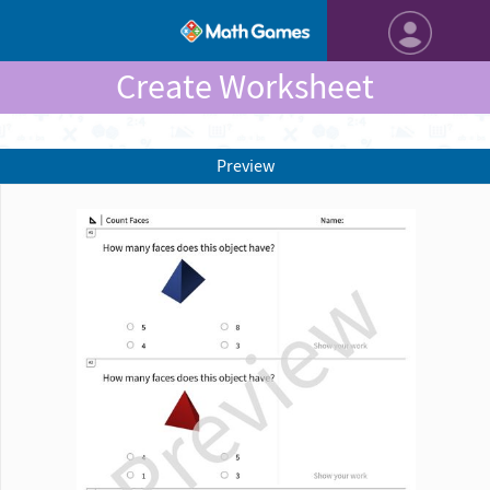
Create Worksheet
Preview