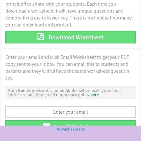
print it off to share with your students. Each time you
download a worksheet it will have unique questions and
come with its own answer key. There is no limit to how many
you can download and print off.
Download Worksheet
Enter your email and click Email Worksheet to get your PDF
copy sent to your inbox. You can email this to students and
parents and they will all have the same worksheet question
set.
Math Games does not send out junk mail or resell your email
address in any form, read our privacy policy
here.
Email Worksheet