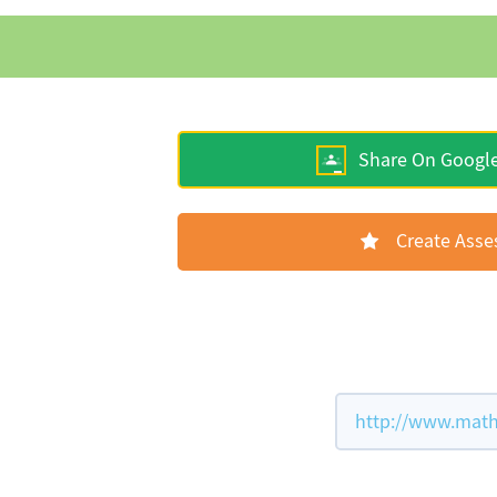
Share On Googl
Create Ass
http://www.math