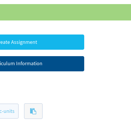
eate Assignment
iculum Information
-units