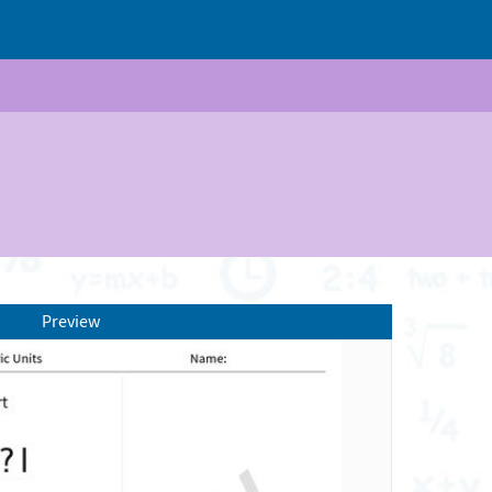
Preview