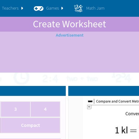
Teachers
Games
Math Jam
Create Worksheet
3
4
Compact