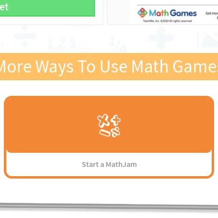
et
More Ways To Use Math Game
Start a MathJam