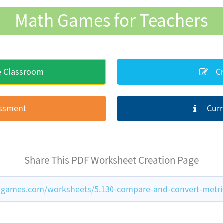
Math Games for Teachers
e Classroom
Cr
essment
Curr
Share This PDF Worksheet Creation Page
games.com/worksheets/5.130-compare-and-convert-metric