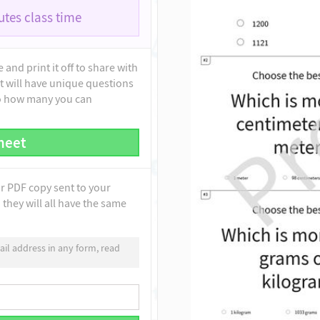
tes class time
and print it off to share with
t will have unique questions
to how many you can
heet
ur PDF copy sent to your
they will all have the same
il address in any form, read