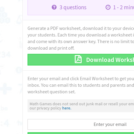
3
questions
1 - 2
minu
Generate a PDF worksheet, download it to your device 
your students. Each time you download a worksheet i
and come with its own answer key. There is no limit 
download and print off.
Download Works
Enter your email and click Email Worksheet to get yo
inbox. You can email this to students and parents and 
worksheet question set.
Math Games does not send out junk mail or resell your ema
our privacy policy
here.