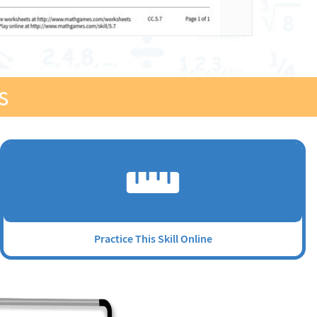
s
Practice This Skill Online