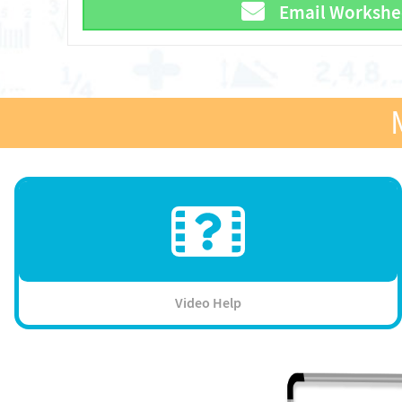
Email Workshe
Video Help