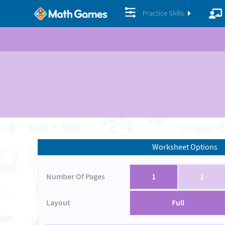
Practice Skills
Worksheet Options
Number Of Pages
1
2
Layout
Full