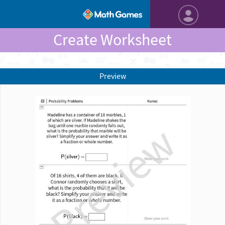
Create Worksheet
Preview