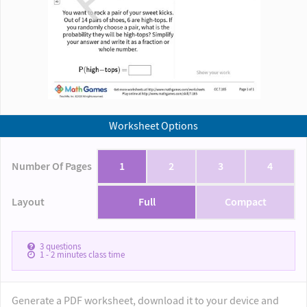
Worksheet Options
Number Of Pages
1
2
3
4
Layout
Full
Compact
3
questions
1 - 2
minutes class time
Generate a PDF worksheet, download it to your device and