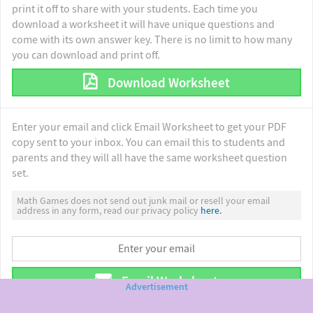
print it off to share with your students. Each time you
download a worksheet it will have unique questions and
come with its own answer key. There is no limit to how many
you can download and print off.
Download Worksheet
Enter your email and click Email Worksheet to get your PDF
copy sent to your inbox. You can email this to students and
parents and they will all have the same worksheet question
set.
Math Games does not send out junk mail or resell your email
address in any form, read our privacy policy
here.
Email Worksheet