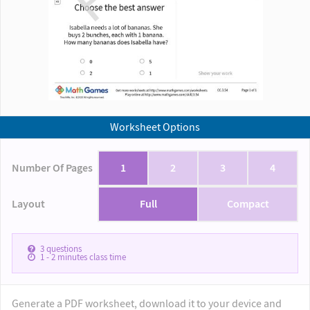
Worksheet Options
Number Of Pages
1
2
3
4
Layout
Full
Compact
3
questions
1 - 2
minutes class time
Generate a PDF worksheet, download it to your device and