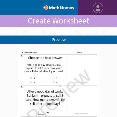
Create Worksheet
Preview