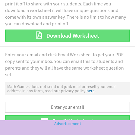
print it off to share with your students. Each time you
download a worksheet it will have unique questions and
come with its own answer key. There is no limit to how many
you can download and print off.
Download Worksheet
Enter your email and click Email Worksheet to get your PDF
copy sent to your inbox. You can email this to students and
parents and they will all have the same worksheet question
set.
Math Games does not send out junk mail or resell your email
address in any form, read our privacy policy
here.
Email Worksheet