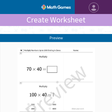
Create Worksheet
Preview