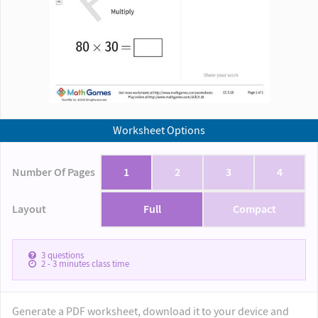
Worksheet Options
Number Of Pages
1
2
3
4
Layout
Full
Compact
3
questions
2 - 3
minutes class time
Generate a PDF worksheet, download it to your device and