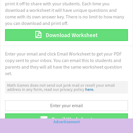
print it off to share with your students. Each time you
download a worksheet it will have unique questions and
come with its own answer key. There is no limit to how many
you can download and print off.
Download Worksheet
Enter your email and click Email Worksheet to get your PDF
copy sent to your inbox. You can email this to students and
parents and they will all have the same worksheet question
set.
Math Games does not send out junk mail or resell your email
address in any form, read our privacy policy
here.
Email Worksheet