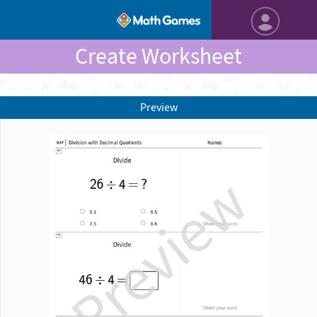
Create Worksheet
Preview