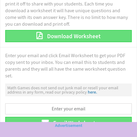
print it off to share with your students. Each time you
download a worksheet it will have unique questions and
come with its own answer key. There is no limit to how many
you can download and print off.
Download Worksheet
Enter your email and click Email Worksheet to get your PDF
copy sent to your inbox. You can email this to students and
parents and they will all have the same worksheet question
set.
Math Games does not send out junk mail or resell your email
address in any form, read our privacy policy
here.
Email Worksheet