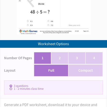
Worksheet Options
Number Of Pages
1
2
3
4
Layout
Full
Compact
3
questions
1 - 2
minutes class time
Generate a PDF worksheet, download it to your device and